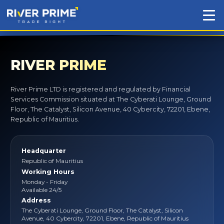
RIVER PRIME
River Prime LTD is registered and regulated by Financial
Services Commission situated at The Cyberati Lounge, Ground
Floor, The Catalyst, Silicon Avenue, 40 Cybercity, 72201, Ebene,
Republic of Mauritius.
Headquarter
Republic of Mauritius
Working Hours
Monday - Friday
Available 24/5
Address
The Cyberati Lounge, Ground Floor, The Catalyst, Silicon
Avenue, 40 Cybercity, 72201, Ebene, Republic of Mauritius