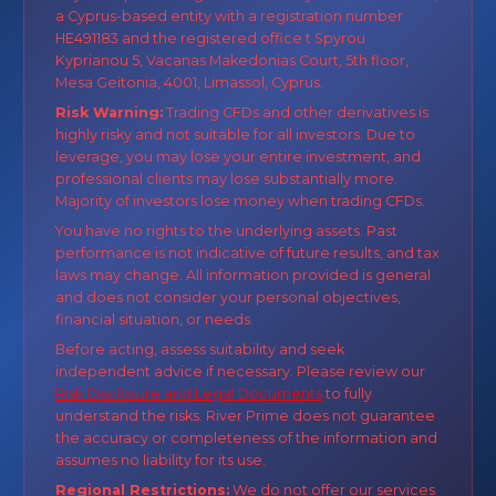
a Cyprus-based entity with a registration number
HE491183 and the registered office t Spyrou
Kyprianou 5, Vacanas Makedonias Court, 5th floor,
Mesa Geitonia, 4001, Limassol, Cyprus.
Risk Warning:
Trading CFDs and other derivatives is
highly risky and not suitable for all investors. Due to
leverage, you may lose your entire investment, and
professional clients may lose substantially more.
Majority of investors lose money when trading CFDs.
You have no rights to the underlying assets. Past
performance is not indicative of future results, and tax
laws may change. All information provided is general
and does not consider your personal objectives,
financial situation, or needs.
Before acting, assess suitability and seek
independent advice if necessary. Please review our
Risk Disclosure and Legal Documents
to fully
understand the risks. River Prime does not guarantee
the accuracy or completeness of the information and
assumes no liability for its use.
Regional Restrictions:
We do not offer our services