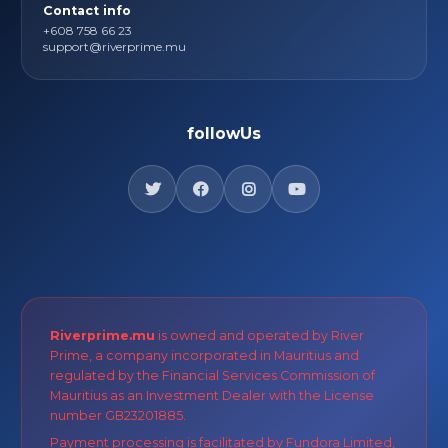
Contact info
+608 758 66 23
support@riverprime.mu
followUs
Riverprime.mu
is owned and operated by River
Prime, a company incorporated in Mauritius and
regulated by the Financial Services Commission of
Mauritius as an Investment Dealer with the License
number GB23201885.
Payment processing is facilitated by Fundora Limited,