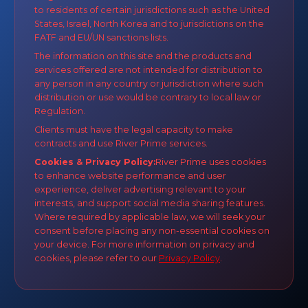
to residents of certain jurisdictions such as the United
States, Israel, North Korea and to jurisdictions on the
FATF and EU/UN sanctions lists.
The information on this site and the products and
services offered are not intended for distribution to
any person in any country or jurisdiction where such
distribution or use would be contrary to local law or
Regulation.
Clients must have the legal capacity to make
contracts and use River Prime services.
Cookies & Privacy Policy:
River Prime uses cookies
to enhance website performance and user
experience, deliver advertising relevant to your
interests, and support social media sharing features.
Where required by applicable law, we will seek your
consent before placing any non-essential cookies on
your device. For more information on privacy and
cookies, please refer to our
Privacy Policy
.